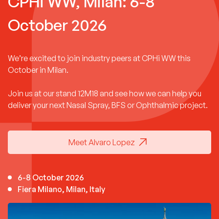
CPHi WW, Milan: 6-8
October 2026
We’re excited to join industry peers at CPHi WW this
October in Milan.
Join us at our stand 12M18 and see how we can help you
deliver your next Nasal Spray, BFS or Ophthalmic project.
Meet Alvaro Lopez
6-8 October 2026
Fiera Milano, Milan, Italy