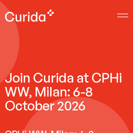
Join Curida at CPHi
WW, Milan: 6-8
October 2026