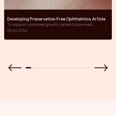
Developing Preservative-Free Ophthalmics Article
To support continued growth, remain future-read...
03.06.2026