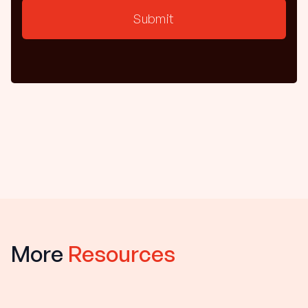
More
Resources