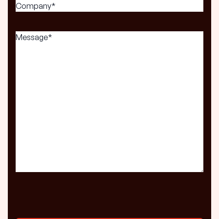
Company*
(Required)
Message
(Required)