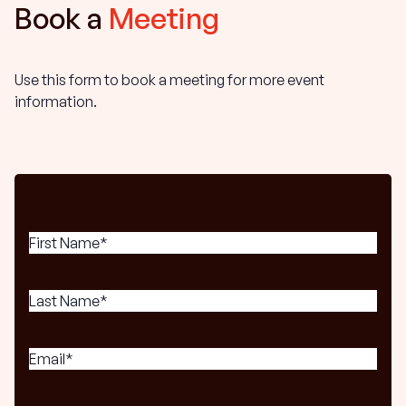
Book a
Meeting
Use this form to book a meeting for more event
information.
First
Name
(Required)
Last
Name
(Required)
Email
(Required)